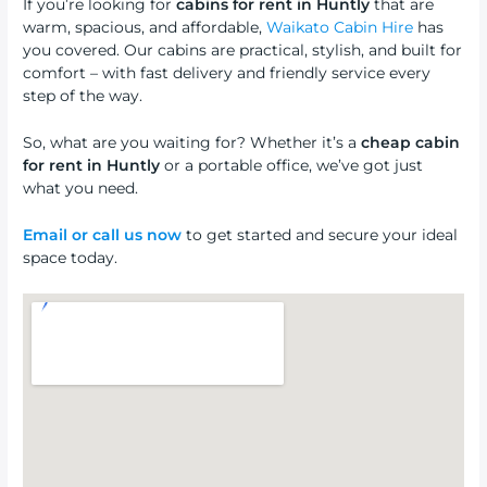
If you’re looking for
cabins for rent in Huntly
that are
warm, spacious, and affordable,
Waikato Cabin Hire
has
you covered. Our cabins are practical, stylish, and built for
comfort – with fast delivery and friendly service every
step of the way.
So, what are you waiting for? Whether it’s a
cheap cabin
for rent in Huntly
or a portable office, we’ve got just
what you need.
Email or call us now
to get started and secure your ideal
space today.