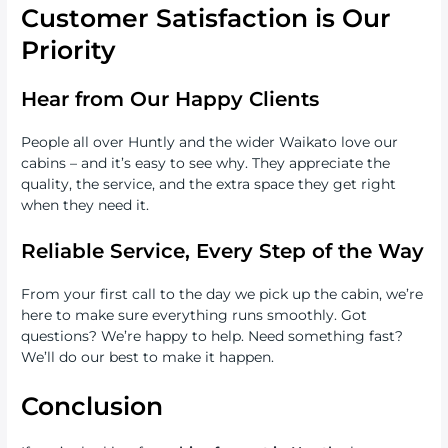
Customer Satisfaction is Our
Priority
Hear from Our Happy Clients
People all over Huntly and the wider Waikato love our
cabins – and it’s easy to see why. They appreciate the
quality, the service, and the extra space they get right
when they need it.
Reliable Service, Every Step of the Way
From your first call to the day we pick up the cabin, we’re
here to make sure everything runs smoothly. Got
questions? We’re happy to help. Need something fast?
We’ll do our best to make it happen.
Conclusion