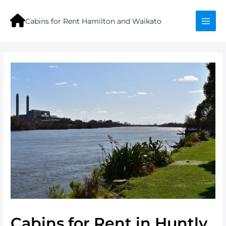
Skip
to
Cabins for Rent Hamilton and Waikato
content
Mai
Men
Cabins for Rent in Huntly