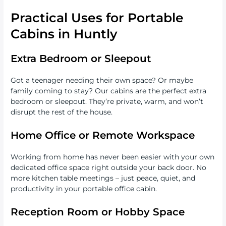
Practical Uses for Portable
Cabins in Huntly
Extra Bedroom or Sleepout
Got a teenager needing their own space? Or maybe
family coming to stay? Our cabins are the perfect extra
bedroom or sleepout. They’re private, warm, and won’t
disrupt the rest of the house.
Home Office or Remote Workspace
Working from home has never been easier with your own
dedicated office space right outside your back door. No
more kitchen table meetings – just peace, quiet, and
productivity in your portable office cabin.
Reception Room or Hobby Space