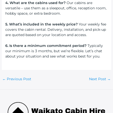
4. What are the cabins used for?
Our cabins are
versatile – use them as a sleepout, office, reception room,
hobby space, or extra bedroom.
5. What’s included in the weekly price?
Your weekly fee
covers the cabin rental. Delivery, installation, and pick-up
are quoted based on your location and access.
6. Is there a minimum commitment period?
Typically
our minimum is 3 months, but we’re flexible. Let’s chat
about your situation and see what works best for you.
Post
←
Previous Post
Next Post
→
navigation