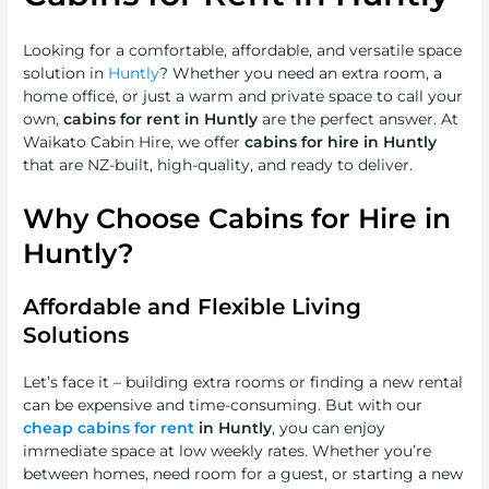
Looking for a comfortable, affordable, and versatile space
solution in
Huntly
? Whether you need an extra room, a
home office, or just a warm and private space to call your
own,
cabins for rent in Huntly
are the perfect answer. At
Waikato Cabin Hire, we offer
cabins for hire in Huntly
that are NZ-built, high-quality, and ready to deliver.
Why Choose Cabins for Hire in
Huntly?
Affordable and Flexible Living
Solutions
Let’s face it – building extra rooms or finding a new rental
can be expensive and time-consuming. But with our
cheap cabins for rent
in Huntly
, you can enjoy
immediate space at low weekly rates. Whether you’re
between homes, need room for a guest, or starting a new