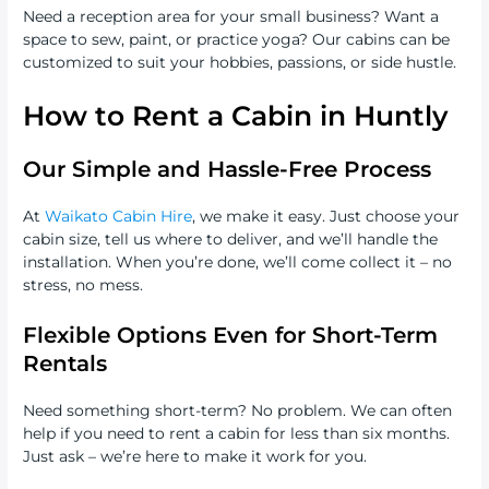
Need a reception area for your small business? Want a
space to sew, paint, or practice yoga? Our cabins can be
customized to suit your hobbies, passions, or side hustle.
How to Rent a Cabin in Huntly
Our Simple and Hassle-Free Process
At
Waikato Cabin Hire
, we make it easy. Just choose your
cabin size, tell us where to deliver, and we’ll handle the
installation. When you’re done, we’ll come collect it – no
stress, no mess.
Flexible Options Even for Short-Term
Rentals
Need something short-term? No problem. We can often
help if you need to rent a cabin for less than six months.
Just ask – we’re here to make it work for you.