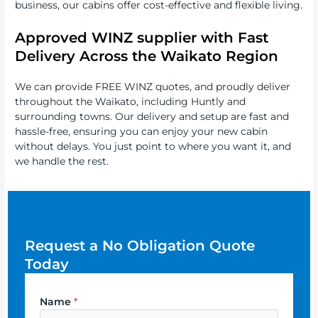
business, our cabins offer cost-effective and flexible living.
Approved WINZ supplier with
Fast
Delivery Across the Waikato Region
We can provide FREE WINZ quotes, and proudly deliver
throughout the Waikato, including Huntly and
surrounding towns. Our delivery and setup are fast and
hassle-free, ensuring you can enjoy your new cabin
without delays. You just point to where you want it, and
we handle the rest.
Request a No Obligation Quote
Today
Name
*