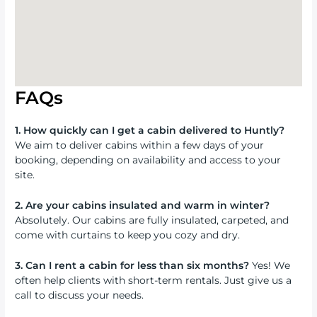
FAQs
1. How quickly can I get a cabin delivered to Huntly?
We aim to deliver cabins within a few days of your
booking, depending on availability and access to your
site.
2. Are your cabins insulated and warm in winter?
Absolutely. Our cabins are fully insulated, carpeted, and
come with curtains to keep you cozy and dry.
3. Can I rent a cabin for less than six months?
Yes! We
often help clients with short-term rentals. Just give us a
call to discuss your needs.