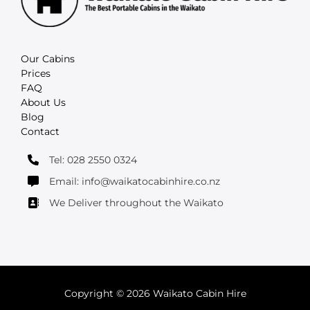
Our Cabins
Prices
FAQ
About Us
Blog
Contact
Tel: 028 2550 0324
Email: info@waikatocabinhire.co.nz
We Deliver throughout the Waikato
Copyright © 2026 Waikato Cabin Hire