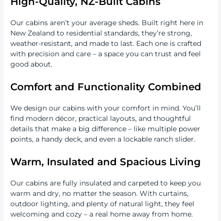
High-Quality, NZ-Built Cabins
Our cabins aren’t your average sheds. Built right here in
New Zealand to residential standards, they’re strong,
weather-resistant, and made to last. Each one is crafted
with precision and care – a space you can trust and feel
good about.
Comfort and Functionality Combined
We design our cabins with your comfort in mind. You’ll
find modern décor, practical layouts, and thoughtful
details that make a big difference – like multiple power
points, a handy deck, and even a lockable ranch slider.
Warm, Insulated and Spacious Living
Our cabins are fully insulated and carpeted to keep you
warm and dry, no matter the season. With curtains,
outdoor lighting, and plenty of natural light, they feel
welcoming and cozy – a real home away from home.