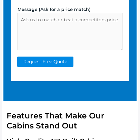
Message (Ask for a price match)
Request Free Quote
Features That Make Our
Cabins Stand Out