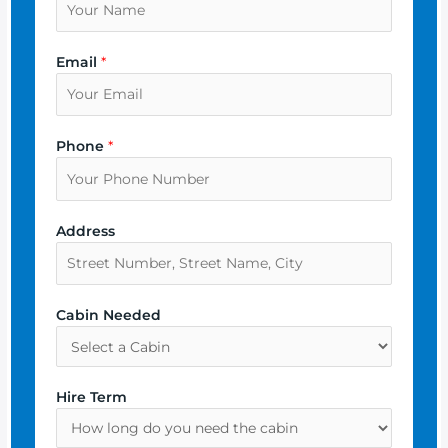
Email
*
Phone
*
Address
Cabin Needed
Hire Term