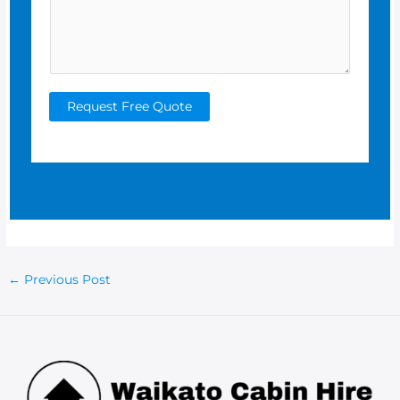
Request Free Quote
Post
←
Previous Post
navigation