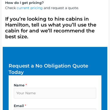
How do I get pricing?
Check
current pricing
and request a quote.
If you’re looking to
hire cabins in
Hamilton
, tell us what you’ll use the
cabin for and we’ll recommend the
best size.
Request a No Obligation Quote
Today
Name
*
Email
*