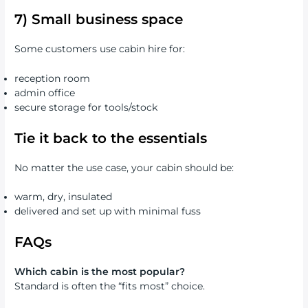
7) Small business space
Some customers use cabin hire for:
reception room
admin office
secure storage for tools/stock
Tie it back to the essentials
No matter the use case, your cabin should be:
warm, dry, insulated
delivered and set up with minimal fuss
FAQs
Which cabin is the most popular?
Standard is often the “fits most” choice.