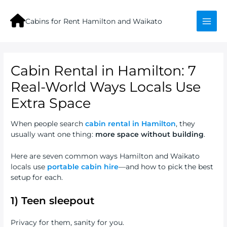
Skip
to
Cabins for Rent Hamilton and Waikato
content
Mai
Men
Cabin Rental in Hamilton: 7
Real-World Ways Locals Use
Extra Space
When people search
cabin rental in Hamilton
, they
usually want one thing:
more space without building
.
Here are seven common ways Hamilton and Waikato
locals use
portable cabin hire
—and how to pick the best
setup for each.
1) Teen sleepout
Privacy for them, sanity for you.