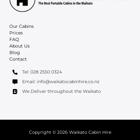
Our Cabins
Prices
FAQ
About Us
Blog
Contact
Tel: 028 2550 0324
Email: info@waikatocabinhire.co.nz
We Deliver throughout the Waikato
Copyright © 2026 Waikato Cabin Hire