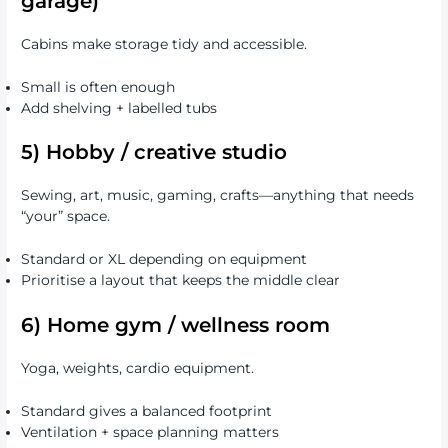
garage)
Cabins make storage tidy and accessible.
Small is often enough
Add shelving + labelled tubs
5) Hobby / creative studio
Sewing, art, music, gaming, crafts—anything that needs
“your” space.
Standard or XL depending on equipment
Prioritise a layout that keeps the middle clear
6) Home gym / wellness room
Yoga, weights, cardio equipment.
Standard gives a balanced footprint
Ventilation + space planning matters