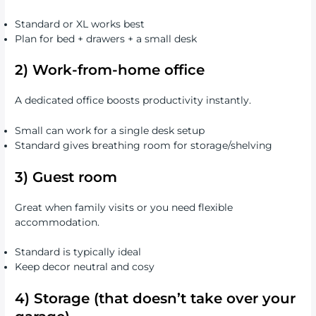
Standard or XL works best
Plan for bed + drawers + a small desk
2) Work-from-home office
A dedicated office boosts productivity instantly.
Small can work for a single desk setup
Standard gives breathing room for storage/shelving
3) Guest room
Great when family visits or you need flexible
accommodation.
Standard is typically ideal
Keep decor neutral and cosy
4) Storage (that doesn’t take over your