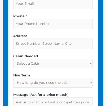
Phone
*
Address
Cabin Needed
Hire Term
Message (Ask for a price match)